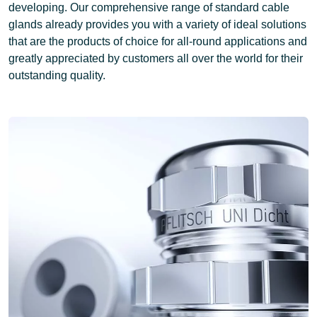
developing. Our comprehensive range of standard cable
glands already provides you with a variety of ideal solutions
that are
the products of choice for all-round applications
and
greatly appreciated by customers all over the world for their
outstanding quality.