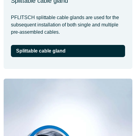
Splittable cable gland
PFLITSCH splittable cable glands are used for the
subsequent installation of both single and multiple
pre-assembled cables.
Splittable cable gland