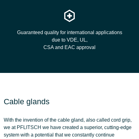
Guaranteed quality for international applications
due to VDE, UL,
CSA and EAC approval
Cable glands
With the invention of the cable gland, also called cord grip,
we at PFLITSCH we have created a superior, cutting-edge
system with a potential that we constantly continue