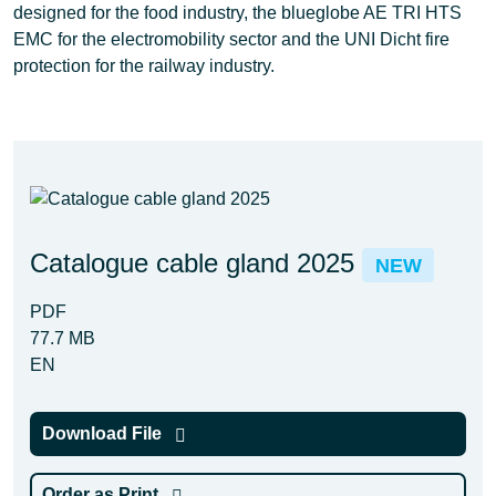
designed for the food industry, the blueglobe AE TRI HTS
EMC for the electromobility sector and the UNI Dicht fire
protection for the railway industry.
Catalogue cable gland 2025
NEW
PDF
77.7 MB
EN
Download File
Order as Print