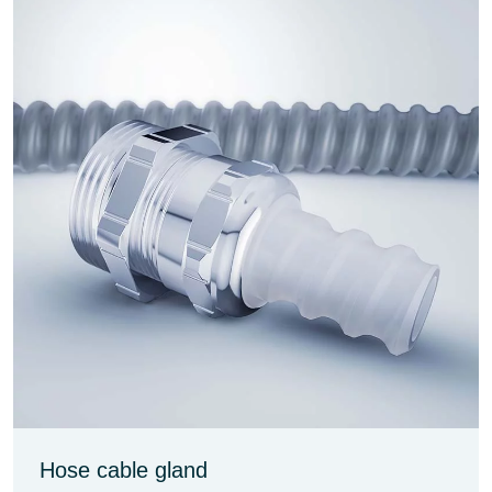
Hose cable gland