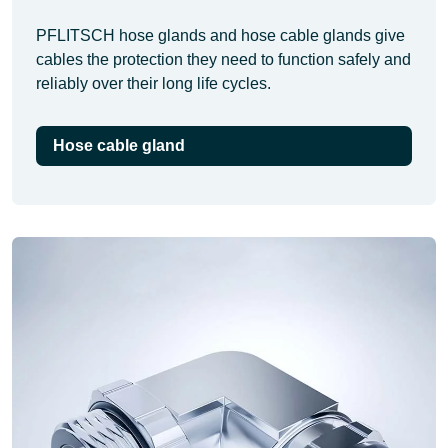
PFLITSCH hose glands and hose cable glands give
cables the protection they need to function safely and
reliably over their long life cycles.
Hose cable gland