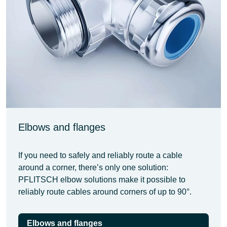
Elbows and flanges
If you need to safely and reliably route a cable
around a corner, there’s only one solution:
PFLITSCH elbow solutions make it possible to
reliably route cables around corners of up to 90°.
Elbows and flanges