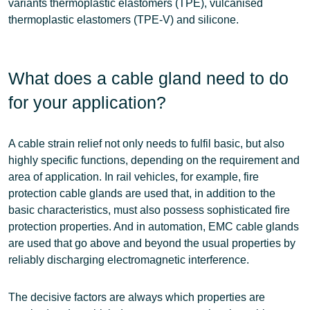
variants
thermoplastic elastomers (TPE), vulcanised
thermoplastic elastomers (TPE-V) and silicone
.
What does a cable gland need to do
for your application?
A cable strain relief not only needs to fulfil
basic
, but also
highly specific
functions, depending on the requirement and
area of application. In rail vehicles, for example, fire
protection cable glands are used that, in addition to the
basic characteristics, must also possess sophisticated fire
protection properties. And in automation, EMC cable glands
are used that go above and beyond the usual properties by
reliably discharging electromagnetic interference.
The decisive factors are always which properties are