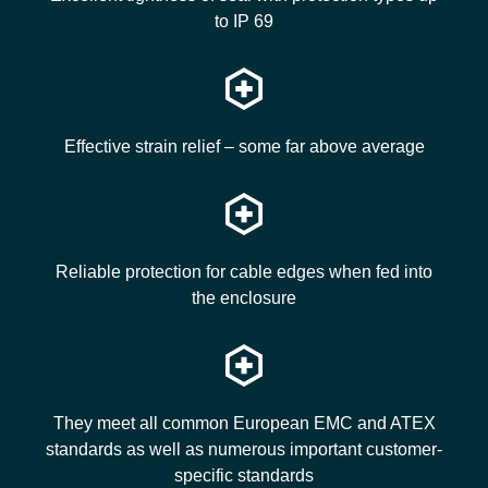
to IP 69
Effective strain relief – some far above average
Reliable protection for cable edges when fed into
the enclosure
They meet all common European EMC and ATEX
standards as well as numerous important customer-
specific standards