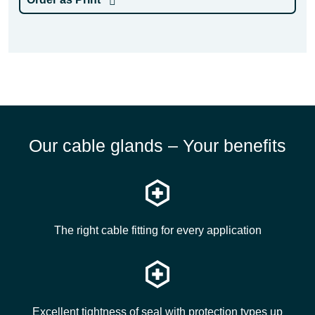
Our cable glands – Your benefits
The right cable fitting for every application
Excellent tightness of seal with protection types up