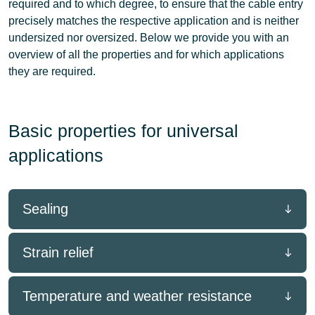
required and to which degree, to ensure that the cable entry
precisely matches the respective application
and is neither
undersized nor oversized. Below we provide you with an
overview of all the properties and for which applications
they are required.
Basic properties for universal
applications
Sealing
Strain relief
Temperature and weather resistance