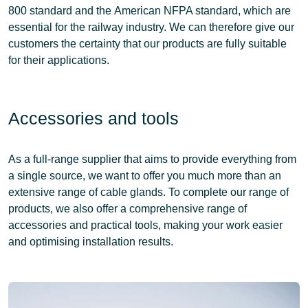
800 standard
and the
American NFPA standard
, which are
essential for the railway industry. We can therefore give our
customers the certainty that our products are fully suitable
for their applications.
Accessories and tools
As a
full-range supplier
that aims to provide everything from
a single source, we want to offer you much more than an
extensive range of cable glands. To complete our range of
products, we also offer a
comprehensive range of
accessories and practical tools
, making your
work easier
and optimising
installation results
.