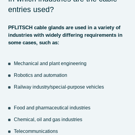
entries used?
PFLITSCH cable glands are used in a variety of
industries with widely differing requirements in
some cases, such as:
Mechanical and plant engineering
Robotics and automation
Railway industry/special-purpose vehicles
Food and pharmaceutical industries
Chemical, oil and gas industries
Telecommunications