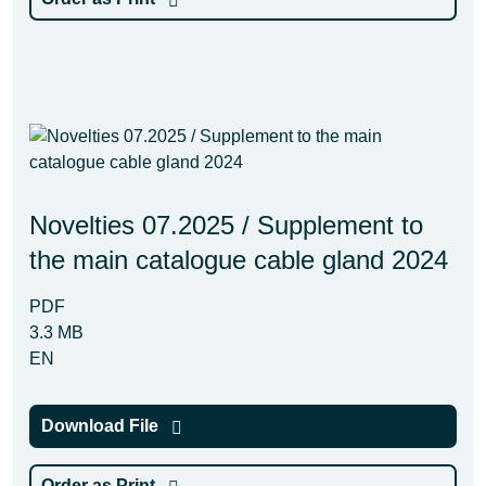
Novelties 07.2025 / Supplement to
the main catalogue cable gland 2024
PDF
3.3 MB
EN
Download File
Order as Print