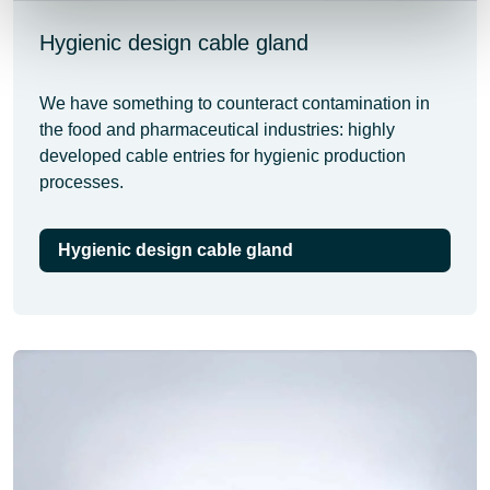
Hygienic design cable gland
We have something to counteract contamination in
the food and pharmaceutical industries: highly
developed cable entries for hygienic production
processes.
Hygienic design cable gland