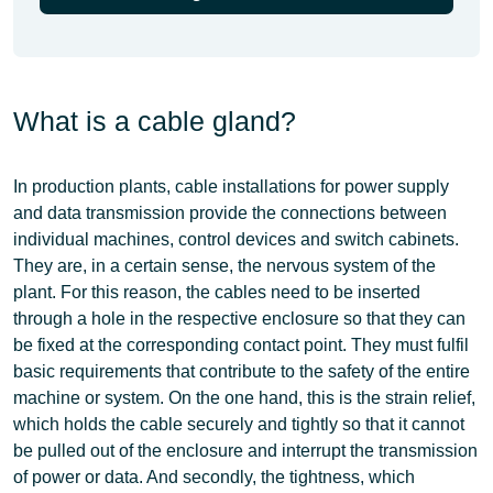
What is a cable gland?
In production plants,
cable installations for power supply
and data transmission
provide the connections between
individual machines, control devices and switch cabinets.
They are, in a certain sense, the nervous system of the
plant. For this reason, the
cables need to be inserted
through a hole in the respective enclosure
so that they can
be fixed at the corresponding contact point. They must fulfil
basic requirements that contribute to the safety of the entire
machine or system. On the one hand, this is the strain relief,
which holds the cable securely and tightly so that it cannot
be pulled out of the enclosure and interrupt the transmission
of power or data. And secondly, the tightness, which