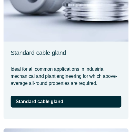
Standard cable gland
Ideal for all common applications in industrial
mechanical and plant engineering for which above-
average all-round properties are required.
Standard cable gland