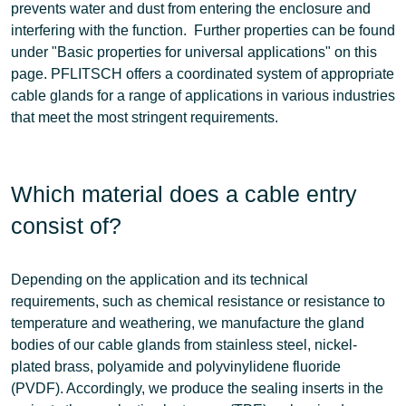
prevents water and dust from entering the enclosure and
interfering with the function. Further properties can be found
under "Basic properties for universal applications" on this
page. PFLITSCH offers a coordinated system of
appropriate
cable glands
for a range of applications in various industries
that meet the most stringent requirements
.
Which material does a cable entry
consist of?
Depending on the application and its technical
requirements, such as chemical resistance or resistance to
temperature and weathering, we manufacture the
gland
bodies
of our cable glands from
stainless steel, nickel-
plated brass, polyamide and
polyvinylidene fluoride
(PVDF)
. Accordingly, we produce the
sealing inserts
in the