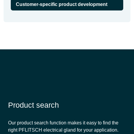
Customer-specific product development
Product search
Our product search function makes it easy to find the
right PFLITSCH electrical gland for your application.