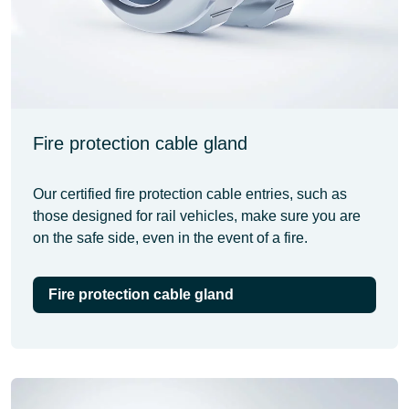
Fire protection cable gland
Our certified fire protection cable entries, such as
those designed for rail vehicles, make sure you are
on the safe side, even in the event of a fire.
Fire protection cable gland