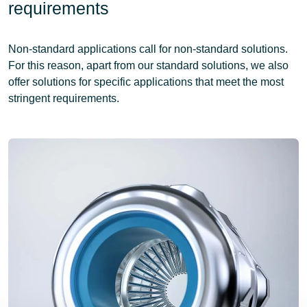
requirements
Non-standard applications call for non-standard solutions.
For this reason, apart from our standard solutions, we also
offer solutions for specific applications that meet the most
stringent requirements.