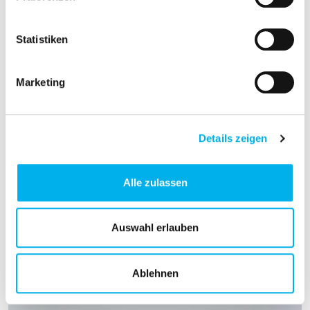
Statistiken
Marketing
Details zeigen
Alle zulassen
Auswahl erlauben
Ablehnen