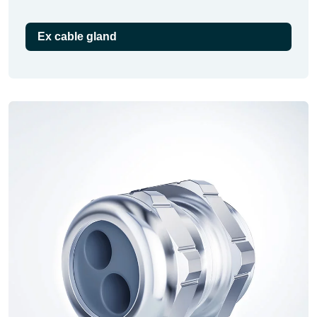
Ex cable gland