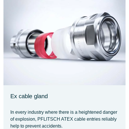
Ex cable gland
In every industry where there is a heightened danger
of explosion, PFLITSCH ATEX cable entries reliably
help to prevent accidents.