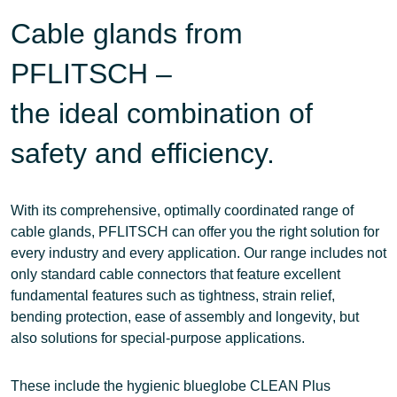
Cable glands from
PFLITSCH –
the ideal combination of
safety and efficiency.
With its comprehensive, optimally coordinated range of
cable glands, PFLITSCH can offer you the right solution for
every industry and every application. Our range includes not
only standard cable connectors that feature excellent
fundamental features such as
tightness, strain relief,
bending protection, ease of assembly
and
longevity
, but
also solutions for special-purpose applications.
These include the hygienic blueglobe CLEAN Plus