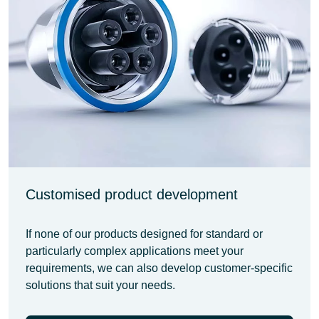
Customised product development
If none of our products designed for standard or
particularly complex applications meet your
requirements, we can also develop customer-specific
solutions that suit your needs.