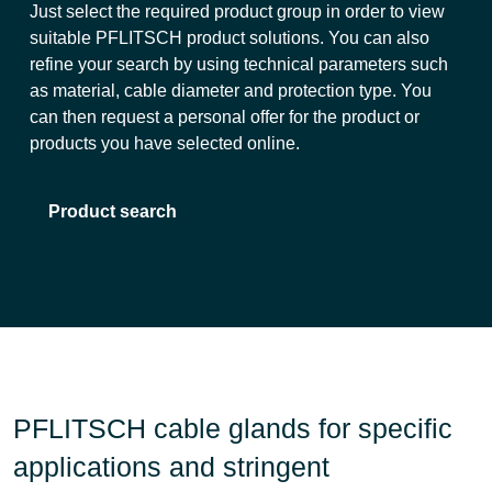
Just select the required product group in order to view
suitable PFLITSCH product solutions. You can also
refine your search by using technical parameters such
as material, cable diameter and protection type. You
can then request a personal offer for the product or
products you have selected online.
Product search
PFLITSCH cable glands for specific
applications and stringent