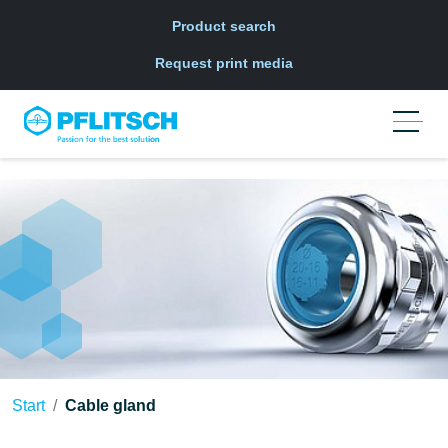
Skip to main navigation
Skip to main content
Skip to page footer
Product search
Request print media
Start
Cable gland