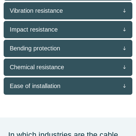
Vibration resistance
Impact resistance
Bending protection
Chemical resistance
Ease of installation
In which industries are the cable