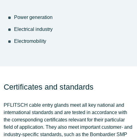
Power generation
Electrical industry
Electromobility
Certificates and standards
PFLITSCH cable entry glands meet all key
national and
international standards
and are tested in accordance with
the corresponding certificates relevant for their particular
field of application. They also meet important customer- and
industry-specific standards, such as the
Bombardier SMP