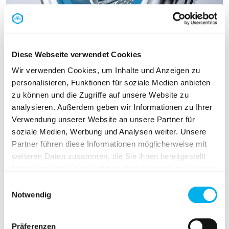
Diese Webseite verwendet Cookies
Wir verwenden Cookies, um Inhalte und Anzeigen zu
personalisieren, Funktionen für soziale Medien anbieten
zu können und die Zugriffe auf unsere Website zu
analysieren. Außerdem geben wir Informationen zu Ihrer
EMC cable gland
Verwendung unserer Website an unsere Partner für
soziale Medien, Werbung und Analysen weiter. Unsere
The advance of digitalisation and electric mobility
Partner führen diese Informationen möglicherweise mit
calls for safe, reliable EMC cable entries and
weiteren Daten zusammen, die Sie ihnen bereitgestellt
PFLITSCH has some compelling answers.
haben oder die sie im Rahmen Ihrer Nutzung der Dienste
gesammelt haben.
Einwilligungsauswahl
Notwendig
EMC cable gland
Präferenzen