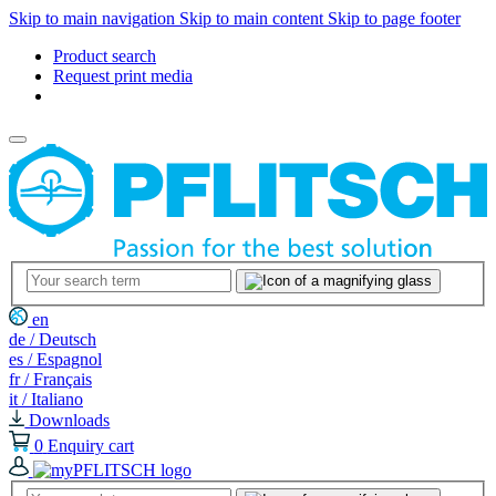
Skip to main navigation
Skip to main content
Skip to page footer
Product search
Request print media
en
de / Deutsch
es / Espagnol
fr / Français
it / Italiano
Downloads
0
Enquiry cart