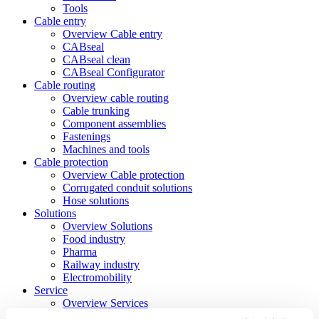
Tools
Cable entry
Overview Cable entry
CABseal
CABseal clean
CABseal Configurator
Cable routing
Overview cable routing
Cable trunking
Component assemblies
Fastenings
Machines and tools
Cable protection
Overview Cable protection
Corrugated conduit solutions
Hose solutions
Solutions
Overview Solutions
Food industry
Pharma
Railway industry
Electromobility
Service
Overview Services
Downloads