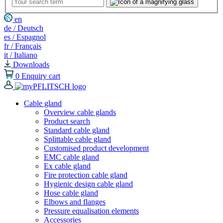
en
de / Deutsch
es / Espagnol
fr / Français
it / Italiano
Downloads
0
Enquiry cart
Cable gland
Overview cable glands
Product search
Standard cable gland
Splittable cable gland
Customised product development
EMC cable gland
Ex cable gland
Fire protection cable gland
Hygienic design cable gland
Hose cable gland
Elbows and flanges
Pressure equalisation elements
Accessories