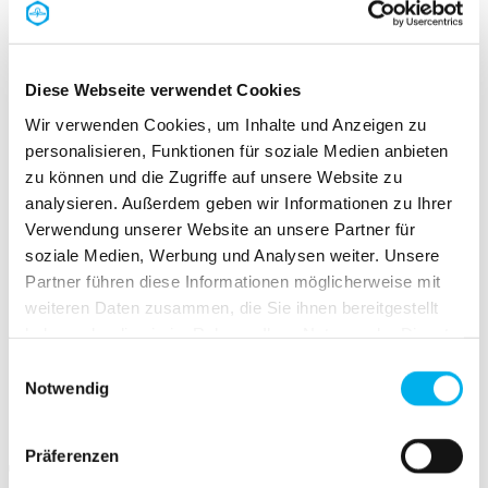
CAD component library
easyRoute
Request print media
Newsletter
Diese Webseite verwendet Cookies
Company
Overview Company
Wir verwenden Cookies, um Inhalte und Anzeigen zu
Promise
personalisieren, Funktionen für soziale Medien anbieten
Sustainability
Careers
zu können und die Zugriffe auf unsere Website zu
Purchasing
analysieren. Außerdem geben wir Informationen zu Ihrer
News
Verwendung unserer Website an unsere Partner für
Press centre
Dates
soziale Medien, Werbung und Analysen weiter. Unsere
Contact
Partner führen diese Informationen möglicherweise mit
weiteren Daten zusammen, die Sie ihnen bereitgestellt
haben oder die sie im Rahmen Ihrer Nutzung der Dienste
gesammelt haben.
Einwilligungsauswahl
Start
Notwendig
Service
CAD component library
Präferenzen
The PFLITSCH CAD