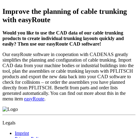
Improve the planning of cable trunking
with easyRoute
Would you like to use the CAD data of our cable trunking
products to create individual trunking layouts quickly and
easily? Then use our easyRoute CAD software!
Our easyRoute software in cooperation with CADENAS greatly
simplifies the planning and configuration of cable trunking. Import
CAD data from your machine bodies or industrial buildings into the
tool, plan the assemblies or cable trunking layouts with PFLITSCH
products and export the new data back into your CAD software to
check for collisions – or order the assemblies you have planned
directly from PFLITSCH. Benefit from parts and order lists
generated automatically. You can find out more about this in the
menu item
easyRoute
.
Legals
Imprint