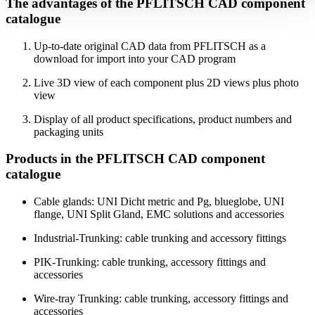
The advantages of the PFLITSCH CAD component
catalogue
Up-to-date original CAD data from PFLITSCH as a
download for import into your CAD program
Live 3D view of each component plus 2D views plus photo
view
Display of all product specifications, product numbers and
packaging units
Products in the PFLITSCH CAD component
catalogue
Cable glands: UNI Dicht metric and Pg, blueglobe, UNI
flange, UNI Split Gland, EMC solutions and accessories
Industrial-Trunking: cable trunking and accessory fittings
PIK-Trunking: cable trunking, accessory fittings and
accessories
Wire-tray Trunking: cable trunking, accessory fittings and
accessories